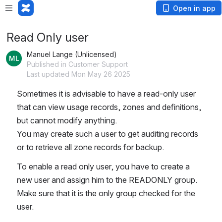
Open in app
Read Only user
Manuel Lange (Unlicensed)
Published in Customer Support
Last updated Mon May 26 2025
Sometimes it is advisable to have a read-only user 
that can view usage records, zones and definitions, 
but cannot modify anything.   
You may create such a user to get auditing records 
or to retrieve all zone records for backup.   
To enable a read only user, you have to create a 
new user and assign him to the READONLY group.   
Make sure that it is the only group checked for the 
user.   