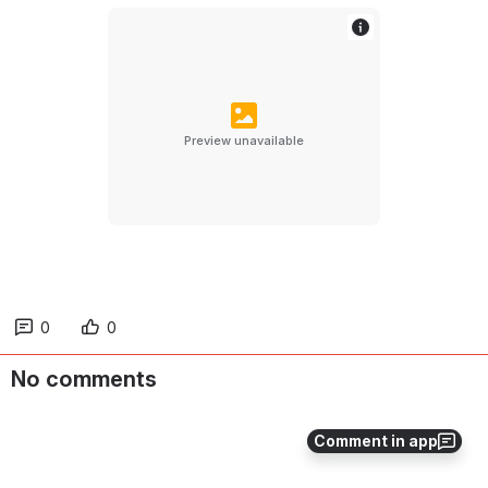
Preview unavailable
0
0
No comments
Comment in app